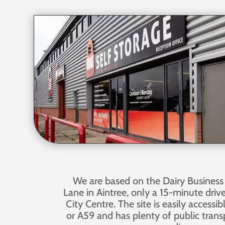
We are based on the Dairy Business
Lane in Aintree, only a 15-minute driv
City Centre. The site is easily accessi
or A59 and has plenty of public transp