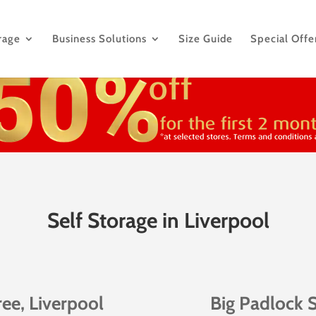
rage
Business Solutions
Size Guide
Special Offe
Self Storage in Liverpool
ree, Liverpool
Big Padlock S