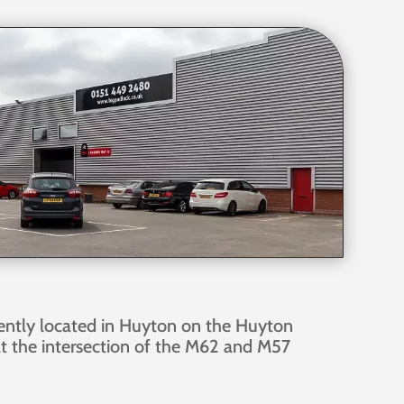
ently located in Huyton on the Huyton
at the intersection of the M62 and M57