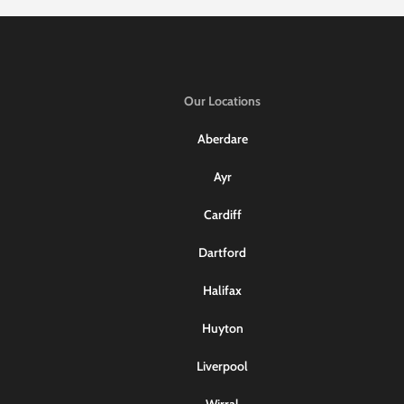
Our Locations
Aberdare
Ayr
Cardiff
Dartford
Halifax
Huyton
Liverpool