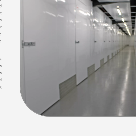
d
rt
s
r
e
he
,
es
s
nd
g