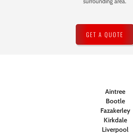
surrounding area.
GET A QUOTE
Aintree
Bootle
Fazakerley
Kirkdale
Liverpool