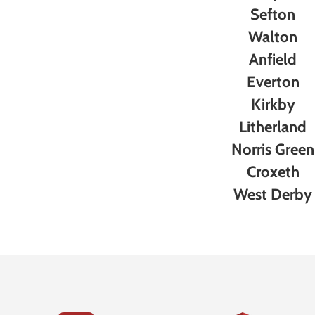
Sefton
Walton
Anfield
Everton
Kirkby
Litherland
Norris Green
Croxeth
West Derby