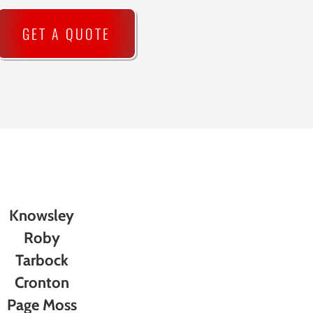
GET A QUOTE
Knowsley
Roby
Tarbock
Cronton
Page Moss