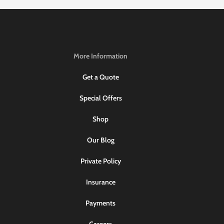
More Information
Get a Quote
Special Offers
Shop
Our Blog
Private Policy
Insurance
Payments