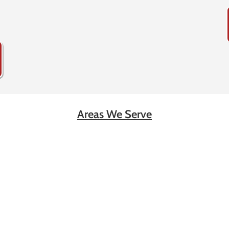
Areas We Serve