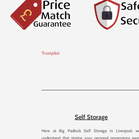
Trustpilot
Self Storage
Here at Big Padlock Self Storage in Liverpool, w
understand that storing your personal possessions awa