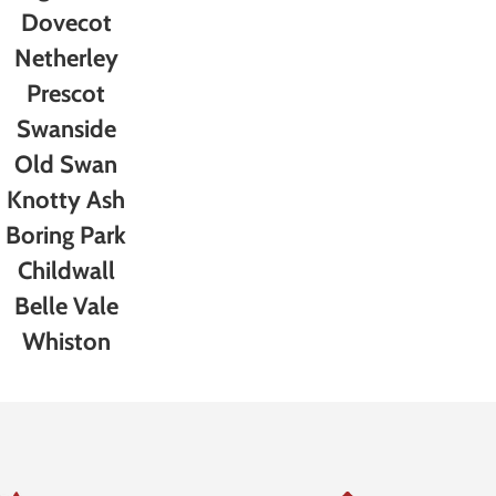
Dovecot
Netherley
Prescot
Swanside
Old Swan
Knotty Ash
Boring Park
Childwall
Belle Vale
Whiston