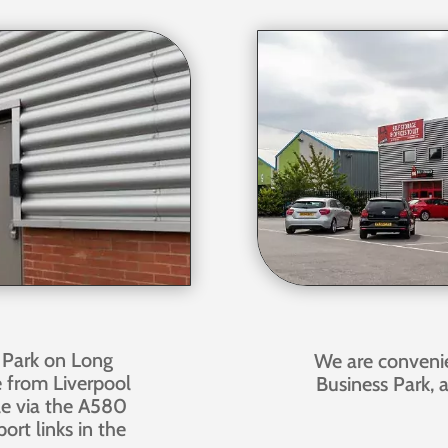
 Park on Long
We are conveni
e from Liverpool
Business Park, 
ble via the A580
ort links in the