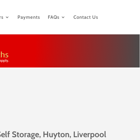
rs
Payments
FAQs
Contact Us
elf Storage, Huyton, Liverpool