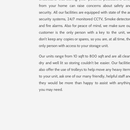
from your home can raise concerns about safety an
security. All our facilities are equipped with state of the a
security systems, 24/7 monitored CCTV, Smoke detector
and fire alarms. Also for peace of mind, we make sure ou
customer is the only person with a key to the unit, w
don’t keep any copies or spares, so you are, at all time, t
only person with access to your storage unit.
Our units range from 10 sqft to 800 sqft and are all clean
dry and well lit so storing couldn’t be easier. Our faciliti
also offer the use of trolleys to help move any heavy item
to your unit, ask one of our many friendly, helpful staff a
they would be more than happy to assist with anythin
you may need.