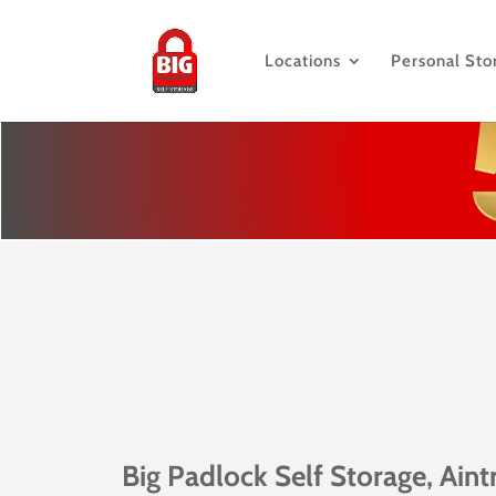
Locations
Personal Sto
Big Padlock Self Storage, Aint