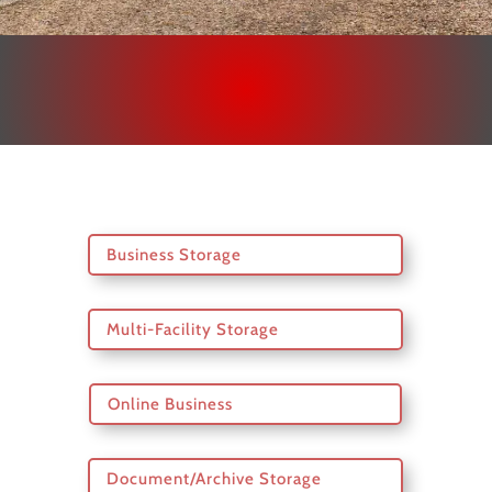
Business Storage
Multi-Facility Storage
Online Business
Document/Archive Storage