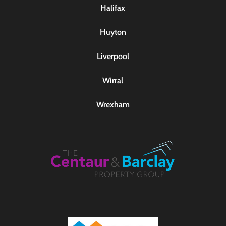
Halifax
Huyton
Liverpool
Wirral
Wrexham