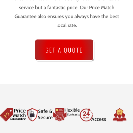
service but a fantastic price. Our Price Match
Guarantee also ensures you always have the best
local rate.
GET A QUOTE