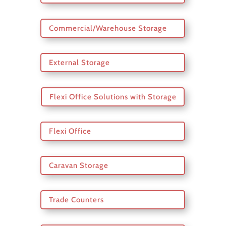
Commercial/Warehouse Storage
External Storage
Flexi Office Solutions with Storage
Flexi Office
Caravan Storage
Trade Counters