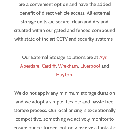
are a convenient option and have the added
benefit of direct vehicle access. All external
storage units are secure, clean and dry and
situated within our gated and fenced compound
with state of the art CCTV and security systems.
Our External Storage solutions are at
Ayr
,
Aberdare
,
Cardiff
,
Wrexham
,
Liverpool
and
Huyton
.
We do not apply any minimum storage duration
and we adopt a simple, flexible and hassle free
storage process. Our local pricing is exceptionally
competitive, something we actively monitor to
ensure our customers not only receive a fantastic