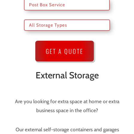
Post Box Service
All Storage Types
GET A QUOTE
External Storage
Are you looking for extra space at home or extra
business space in the office?
Our external self-storage containers and garages