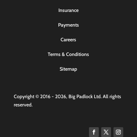
Insurance
Payments
Careers
Terms & Conditions
Sitemap
Copyright © 2016 - 2026, Big Padlock Ltd. All rights
reserved.