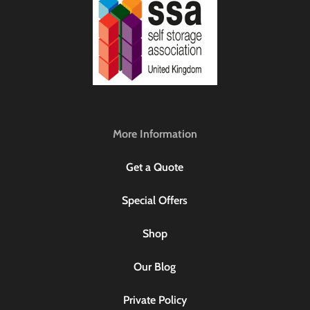
More Information
Get a Quote
Special Offers
Shop
Our Blog
Private Policy