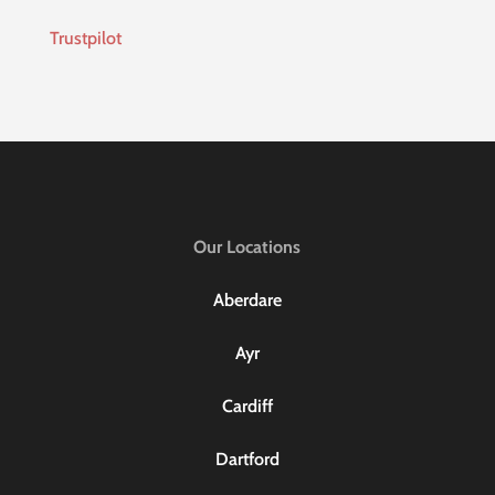
Trustpilot
Our Locations
Aberdare
Ayr
Cardiff
Dartford