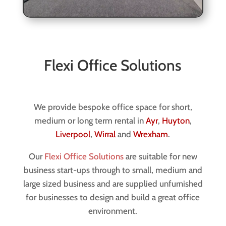
Flexi Office Solutions
We provide bespoke office space for short,
medium or long term rental in
Ayr
,
Huyton
,
Liverpool
,
Wirral
and
Wrexham
.
Our
Flexi Office Solutions
are suitable for new
business start-ups through to small, medium and
large sized business and are supplied unfurnished
for businesses to design and build a great office
environment.