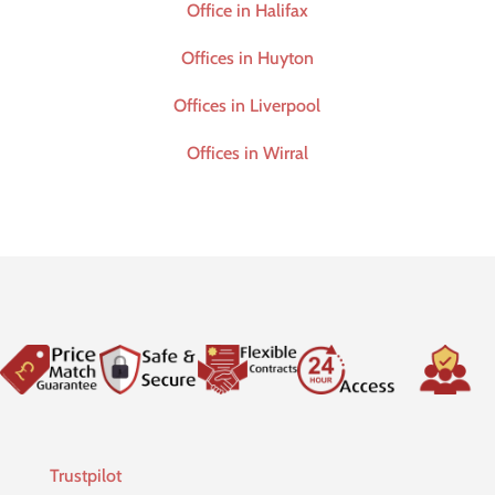
Office in Halifax
Offices in Huyton
Offices in Liverpool
Offices in Wirral
Trustpilot