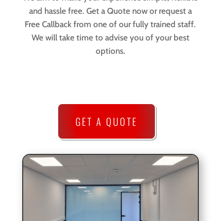
and hassle free. Get a Quote now or request a
Free Callback from one of our fully trained staff.
We will take time to advise you of your best
options.
GET A QUOTE