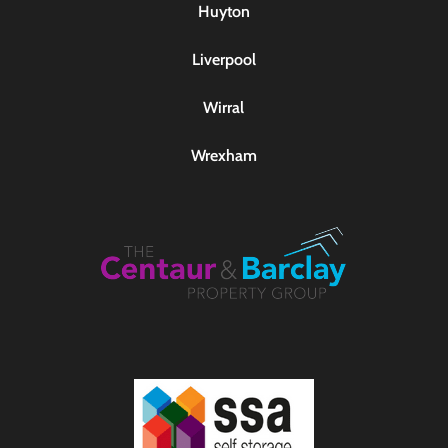
Huyton
Liverpool
Wirral
Wrexham