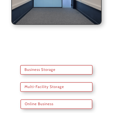
Business Storage
Multi-Facility Storage
Online Business