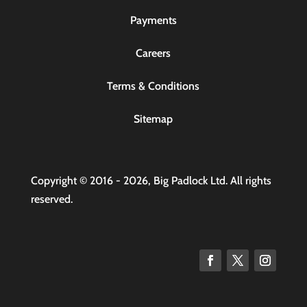
Payments
Careers
Terms & Conditions
Sitemap
Copyright © 2016 - 2026, Big Padlock Ltd. All rights
reserved.