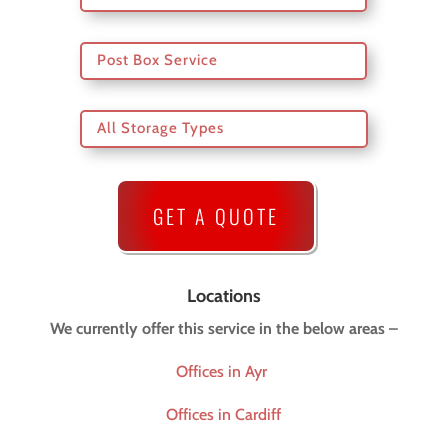
Post Box Service
All Storage Types
GET A QUOTE
Locations
We currently offer this service in the below areas –
Offices in Ayr
Offices in Cardiff