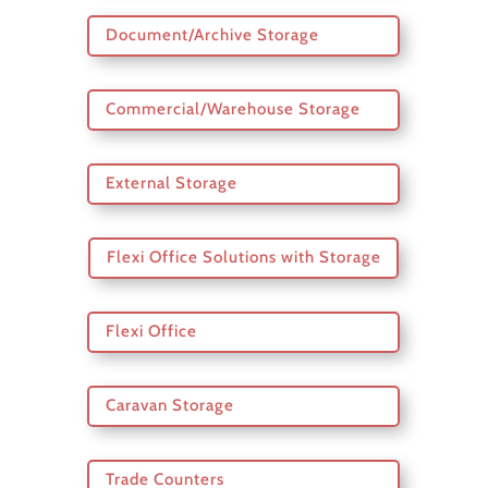
Document/Archive Storage
Commercial/Warehouse Storage
External Storage
Flexi Office Solutions with Storage
Flexi Office
Caravan Storage
Trade Counters