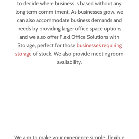
to decide where business is based without any
long term commitment. As businesses grow, we
can also accommodate business demands and
needs by providing larger office space options
and we also offer Flexi Office Solutions with
Storage, perfect for those
businesses requiring
storage
of stock. We also provide meeting room
availability.
We aim to make your experience simple, flexible