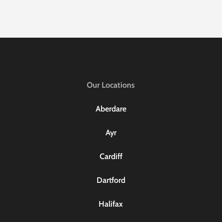
Our Locations
Aberdare
Ayr
Cardiff
Dartford
Halifax