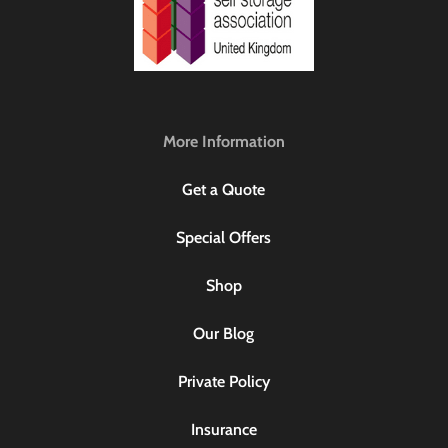
More Information
Get a Quote
Special Offers
Shop
Our Blog
Private Policy
Insurance