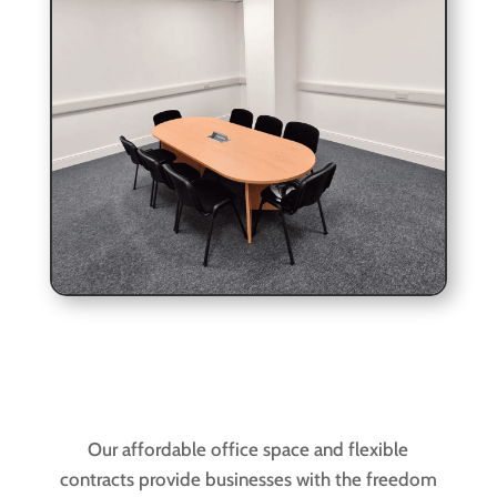
Our affordable office space and flexible
contracts provide businesses with the freedom