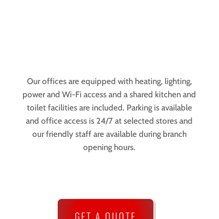
Our offices are equipped with heating, lighting,
power and Wi-Fi access and a shared kitchen and
toilet facilities are included. Parking is available
and office access is 24/7 at selected stores and
our friendly staff are available during branch
opening hours.
GET A QUOTE