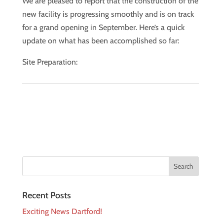
We are pleased to report that the construction of the
new facility is progressing smoothly and is on track
for a grand opening in September. Here’s a quick
update on what has been accomplished so far:
Site Preparation:
Recent Posts
Exciting News Dartford!