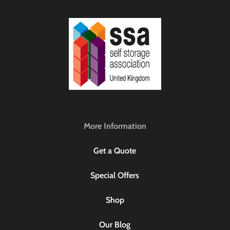
More Information
Get a Quote
Special Offers
Shop
Our Blog