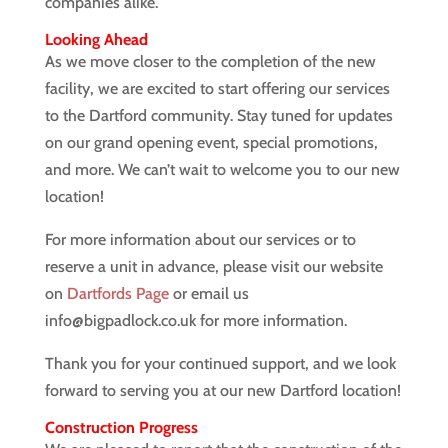
companies alike.
Looking Ahead
As we move closer to the completion of the new
facility, we are excited to start offering our services
to the Dartford community. Stay tuned for updates
on our grand opening event, special promotions,
and more. We can’t wait to welcome you to our new
location!
For more information about our services or to
reserve a unit in advance, please visit our website
on
Dartfords Page
or email us
info@bigpadlock.co.uk for more information.
Thank you for your continued support, and we look
forward to serving you at our new Dartford location!
Construction Progress