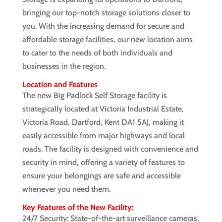
bringing our top-notch storage solutions closer to
you. With the increasing demand for secure and
affordable storage facilities, our new location aims
to cater to the needs of both individuals and
businesses in the region.
Location and Features
The new Big Padlock Self Storage facility is
strategically located at Victoria Industrial Estate,
Victoria Road, Dartford, Kent DA1 5AJ, making it
easily accessible from major highways and local
roads. The facility is designed with convenience and
security in mind, offering a variety of features to
ensure your belongings are safe and accessible
whenever you need them.
Key Features of the New Facility:
24/7 Security: State-of-the-art surveillance cameras,