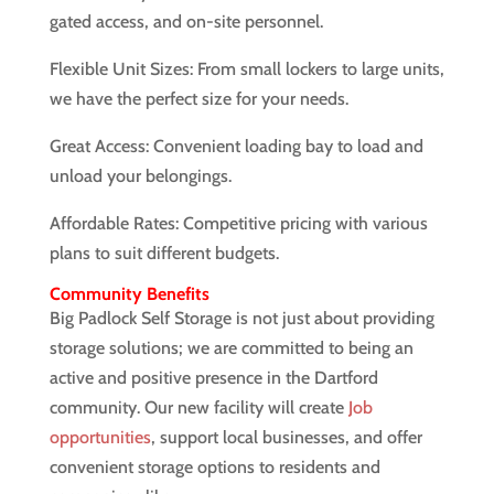
gated access, and on-site personnel.
Flexible Unit Sizes: From small lockers to large units,
we have the perfect size for your needs.
Great Access: Convenient loading bay to load and
unload your belongings.
Affordable Rates: Competitive pricing with various
plans to suit different budgets.
Community Benefits
Big Padlock Self Storage is not just about providing
storage solutions; we are committed to being an
active and positive presence in the Dartford
community. Our new facility will create
Job
opportunities
, support local businesses, and offer
convenient storage options to residents and