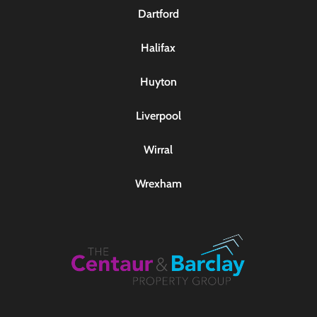
Dartford
Halifax
Huyton
Liverpool
Wirral
Wrexham