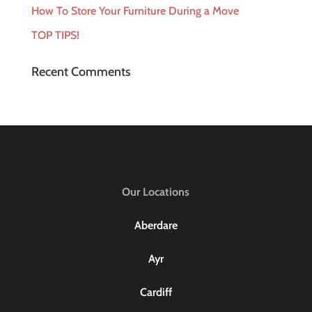
How To Store Your Furniture During a Move
TOP TIPS!
Recent Comments
Our Locations
Aberdare
Ayr
Cardiff