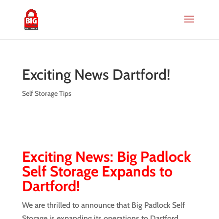
Exciting News Dartford!
Self Storage Tips
Exciting News: Big Padlock
Self Storage Expands to
Dartford!
We are thrilled to announce that Big Padlock Self
Storage is expanding its operations to Dartford,