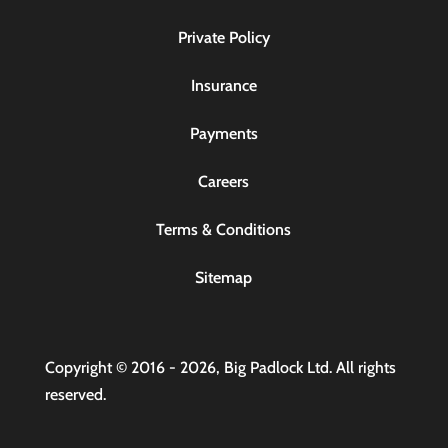
Private Policy
Insurance
Payments
Careers
Terms & Conditions
Sitemap
Copyright © 2016 - 2026, Big Padlock Ltd. All rights
reserved.